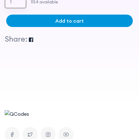
1154 available
Add to cart
Share: