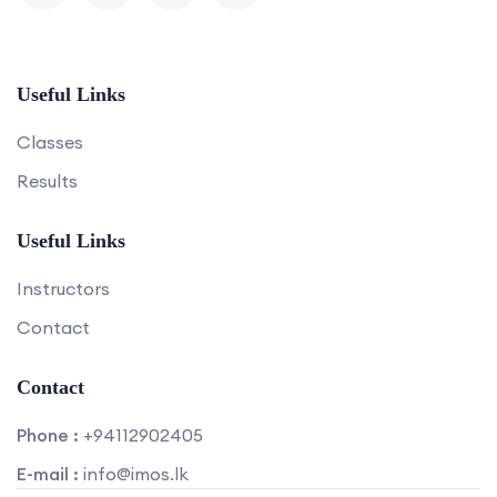
Useful Links
Classes
Results
Useful Links
Instructors
Contact
Contact
Phone :
+94112902405
E-mail :
info@imos.lk