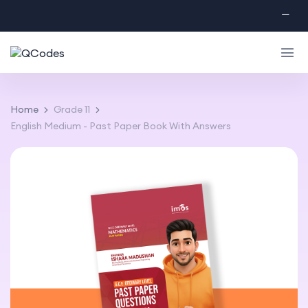
Home
Grade 11
English Medium - Past Paper Book With Answers