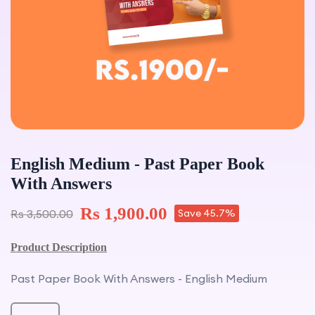
English Medium - Past Paper Book
With Answers
Rs 1,900.00
Rs 3,500.00
Save 45.7%
Product Description
Past Paper Book With Answers - English Medium