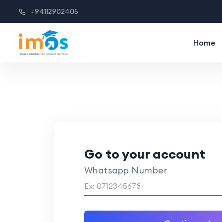
+94112902405
Home
Go to your account
Whatsapp Number