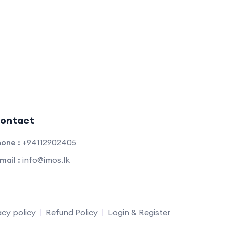
ontact
one :
+94112902405
mail :
info@imos.lk
acy policy
Refund Policy
Login & Register