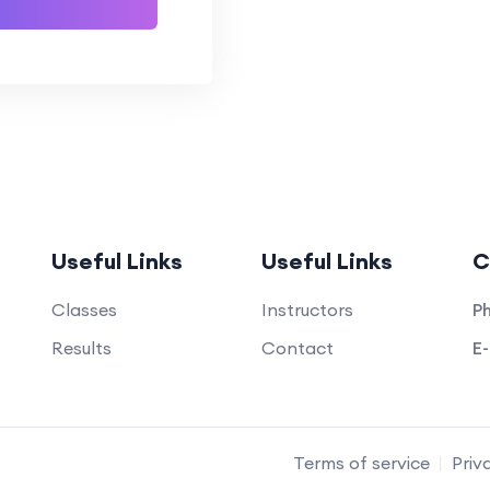
Useful Links
Useful Links
C
Classes
Instructors
Ph
Results
Contact
E-
Terms of service
Priv