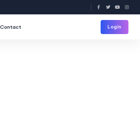
Login
Contact