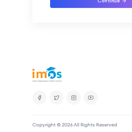
Continue
Copyright © 2026 All Rights Reserved