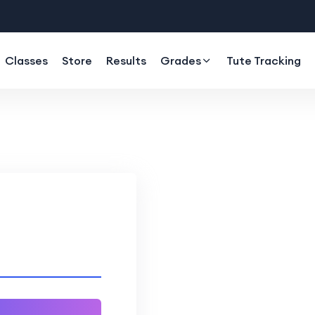
Classes
Store
Results
Grades
Tute Tracking