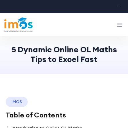
5 Dynamic Online OL Maths
Tips to Excel Fast
IMOS
Table of Contents
Introduction to Online OL Maths