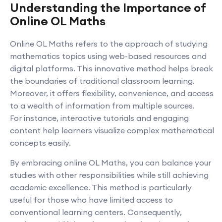
Understanding the Importance of
Online OL Maths
Online OL Maths refers to the approach of studying
mathematics topics using web-based resources and
digital platforms. This innovative method helps break
the boundaries of traditional classroom learning.
Moreover, it offers flexibility, convenience, and access
to a wealth of information from multiple sources.
For instance, interactive tutorials and engaging
content help learners visualize complex mathematical
concepts easily.
By embracing online OL Maths, you can balance your
studies with other responsibilities while still achieving
academic excellence. This method is particularly
useful for those who have limited access to
conventional learning centers. Consequently,