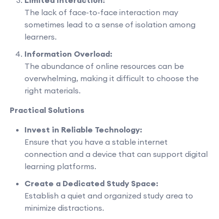
The lack of face-to-face interaction may
sometimes lead to a sense of isolation among
learners.
Information Overload:
The abundance of online resources can be
overwhelming, making it difficult to choose the
right materials.
Practical Solutions
Invest in Reliable Technology:
Ensure that you have a stable internet
connection and a device that can support digital
learning platforms.
Create a Dedicated Study Space:
Establish a quiet and organized study area to
minimize distractions.