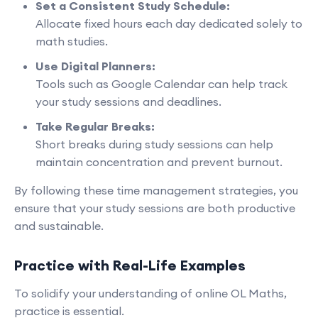
Set a Consistent Study Schedule:
Allocate fixed hours each day dedicated solely to
math studies.
Use Digital Planners:
Tools such as Google Calendar can help track
your study sessions and deadlines.
Take Regular Breaks:
Short breaks during study sessions can help
maintain concentration and prevent burnout.
By following these time management strategies, you
ensure that your study sessions are both productive
and sustainable.
Practice with Real-Life Examples
To solidify your understanding of online OL Maths,
practice is essential.