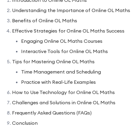
Understanding the Importance of Online OL Maths
Benefits of Online OL Maths
Effective Strategies for Online OL Maths Success
Engaging Online OL Maths Courses
Interactive Tools for Online OL Maths
Tips for Mastering Online OL Maths
Time Management and Scheduling
Practice with Real-Life Examples
How to Use Technology for Online OL Maths
Challenges and Solutions in Online OL Maths
Frequently Asked Questions (FAQs)
Conclusion