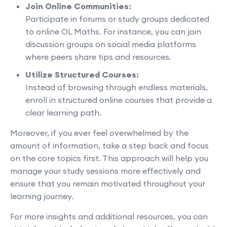
Join Online Communities:
Participate in forums or study groups dedicated
to online OL Maths. For instance, you can join
discussion groups on social media platforms
where peers share tips and resources.
Utilize Structured Courses:
Instead of browsing through endless materials,
enroll in structured online courses that provide a
clear learning path.
Moreover, if you ever feel overwhelmed by the
amount of information, take a step back and focus
on the core topics first. This approach will help you
manage your study sessions more effectively and
ensure that you remain motivated throughout your
learning journey.
For more insights and additional resources, you can