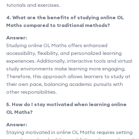
tutorials and exercises.
4. What are the benefits of studying online OL
Maths compared to traditional methods?
Answer:
Studying online OL Maths offers enhanced
accessibility, flexibility, and personalized learning
experiences. Additionally, interactive tools and virtual
study environments make learning more engaging.
Therefore, this approach allows learners to study at
their own pace, balancing academic pursuits with
other responsibilities.
5. How do I stay motivated when learning online
OL Maths?
Answer:
Staying motivated in online OL Maths requires setting