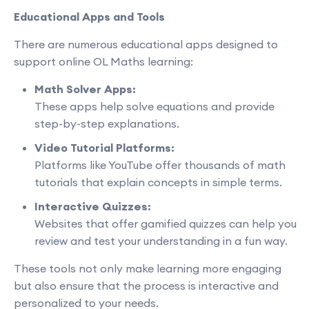
Educational Apps and Tools
There are numerous educational apps designed to
support online OL Maths learning:
Math Solver Apps:
These apps help solve equations and provide
step-by-step explanations.
Video Tutorial Platforms:
Platforms like YouTube offer thousands of math
tutorials that explain concepts in simple terms.
Interactive Quizzes:
Websites that offer gamified quizzes can help you
review and test your understanding in a fun way.
These tools not only make learning more engaging
but also ensure that the process is interactive and
personalized to your needs.