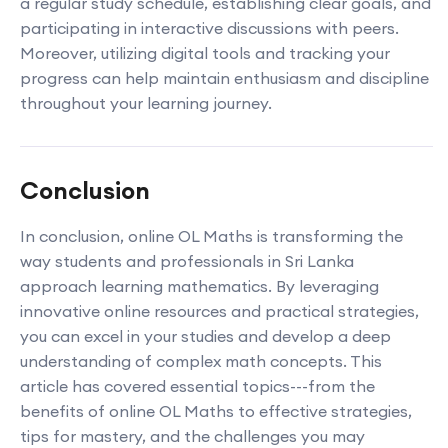
a regular study schedule, establishing clear goals, and
participating in interactive discussions with peers.
Moreover, utilizing digital tools and tracking your
progress can help maintain enthusiasm and discipline
throughout your learning journey.
Conclusion
In conclusion, online OL Maths is transforming the
way students and professionals in Sri Lanka
approach learning mathematics. By leveraging
innovative online resources and practical strategies,
you can excel in your studies and develop a deep
understanding of complex math concepts. This
article has covered essential topics---from the
benefits of online OL Maths to effective strategies,
tips for mastery, and the challenges you may