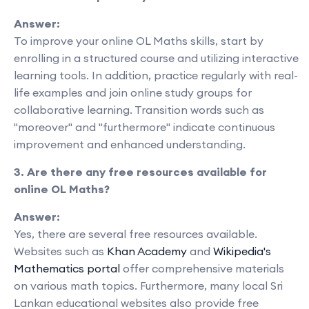
Answer:
To improve your online OL Maths skills, start by
enrolling in a structured course and utilizing interactive
learning tools. In addition, practice regularly with real-
life examples and join online study groups for
collaborative learning. Transition words such as
"moreover" and "furthermore" indicate continuous
improvement and enhanced understanding.
3. Are there any free resources available for
online OL Maths?
Answer:
Yes, there are several free resources available.
Websites such as
Khan Academy
and
Wikipedia's
Mathematics portal
offer comprehensive materials
on various math topics. Furthermore, many local Sri
Lankan educational websites also provide free