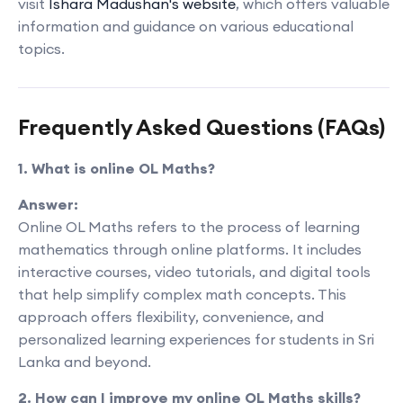
visit
Ishara Madushan's website
, which offers valuable
information and guidance on various educational
topics.
Frequently Asked Questions (FAQs)
1. What is online OL Maths?
Answer:
Online OL Maths refers to the process of learning
mathematics through online platforms. It includes
interactive courses, video tutorials, and digital tools
that help simplify complex math concepts. This
approach offers flexibility, convenience, and
personalized learning experiences for students in Sri
Lanka and beyond.
2. How can I improve my online OL Maths skills?