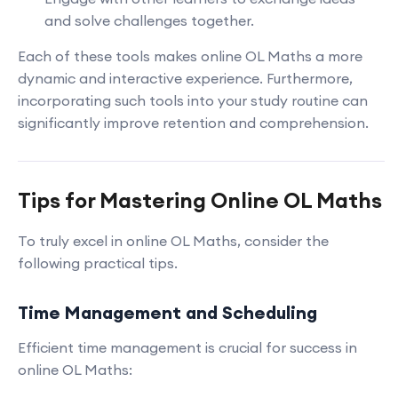
and solve challenges together.
Each of these tools makes online OL Maths a more
dynamic and interactive experience. Furthermore,
incorporating such tools into your study routine can
significantly improve retention and comprehension.
Tips for Mastering Online OL Maths
To truly excel in online OL Maths, consider the
following practical tips.
Time Management and Scheduling
Efficient time management is crucial for success in
online OL Maths: