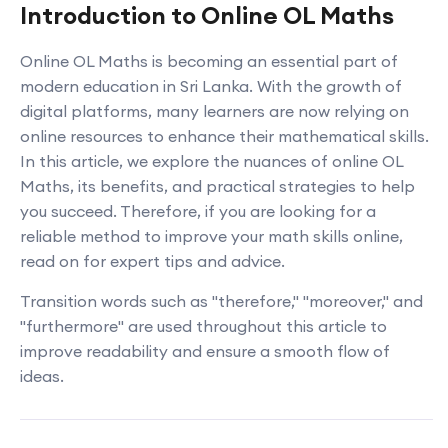
Introduction to Online OL Maths
Online OL Maths is becoming an essential part of
modern education in Sri Lanka. With the growth of
digital platforms, many learners are now relying on
online resources to enhance their mathematical skills.
In this article, we explore the nuances of online OL
Maths, its benefits, and practical strategies to help
you succeed. Therefore, if you are looking for a
reliable method to improve your math skills online,
read on for expert tips and advice.
Transition words such as "therefore," "moreover," and
"furthermore" are used throughout this article to
improve readability and ensure a smooth flow of
ideas.