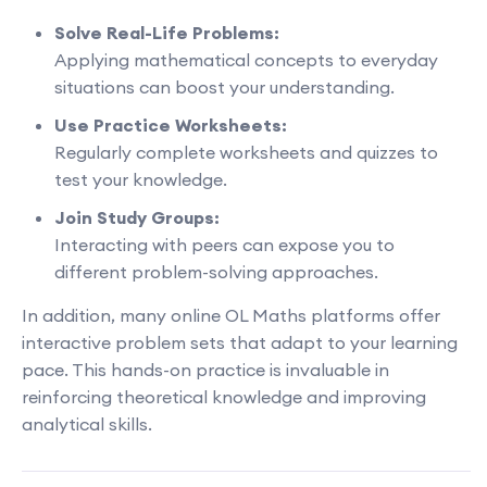
Solve Real-Life Problems:
Applying mathematical concepts to everyday
situations can boost your understanding.
Use Practice Worksheets:
Regularly complete worksheets and quizzes to
test your knowledge.
Join Study Groups:
Interacting with peers can expose you to
different problem-solving approaches.
In addition, many online OL Maths platforms offer
interactive problem sets that adapt to your learning
pace. This hands-on practice is invaluable in
reinforcing theoretical knowledge and improving
analytical skills.