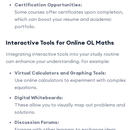
Certification Opportunities:
Some courses offer certificates upon completion,
which can boost your resume and academic
portfolio.
Interactive Tools for Online OL Maths
Integrating interactive tools into your study routine
can enhance your understanding. For example:
Virtual Calculators and Graphing Tools:
Use online calculators to experiment with complex
equations.
Digital Whiteboards:
These allow you to visually map out problems and
solutions.
Discussion Forums:
Engage with other learners to exchange ideas