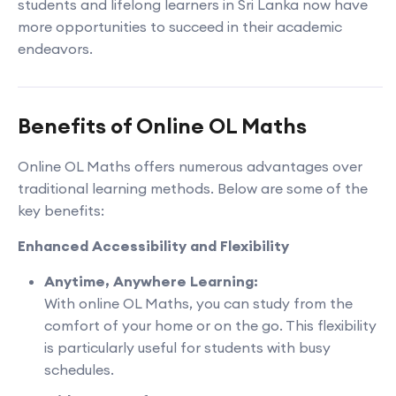
students and lifelong learners in Sri Lanka now have
more opportunities to succeed in their academic
endeavors.
Benefits of Online OL Maths
Online OL Maths offers numerous advantages over
traditional learning methods. Below are some of the
key benefits:
Enhanced Accessibility and Flexibility
Anytime, Anywhere Learning:
With online OL Maths, you can study from the
comfort of your home or on the go. This flexibility
is particularly useful for students with busy
schedules.