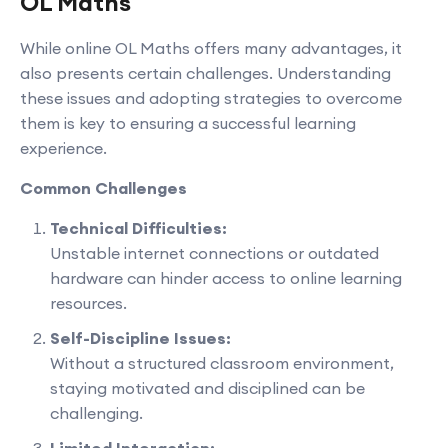
OL Maths
While online OL Maths offers many advantages, it
also presents certain challenges. Understanding
these issues and adopting strategies to overcome
them is key to ensuring a successful learning
experience.
Common Challenges
Technical Difficulties:
Unstable internet connections or outdated
hardware can hinder access to online learning
resources.
Self-Discipline Issues:
Without a structured classroom environment,
staying motivated and disciplined can be
challenging.
Limited Interaction: