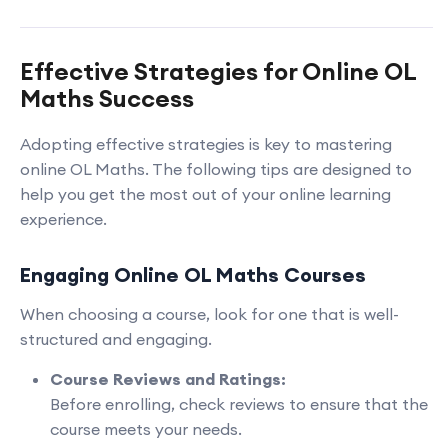
Effective Strategies for Online OL
Maths Success
Adopting effective strategies is key to mastering
online OL Maths. The following tips are designed to
help you get the most out of your online learning
experience.
Engaging Online OL Maths Courses
When choosing a course, look for one that is well-
structured and engaging.
Course Reviews and Ratings:
Before enrolling, check reviews to ensure that the
course meets your needs.