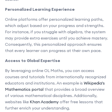
Personalized Learning Experience
Online platforms offer personalized learning paths,
which adjust based on your progress and strengths.
For instance, if you struggle with algebra, the system
may provide extra exercises until you achieve mastery.
Consequently, this personalized approach ensures
that every learner can progress at their own pace.
Access to Global Expertise
By leveraging online OL Maths, you can access
courses and tutorials from internationally recognized
educators and institutions. An example is
Wikipedia's
Mathematics portal
that provides a broad overview
of various mathematical disciplines. Additionally,
websites like
Khan Academy
offer free lessons that
further enrich your understanding.