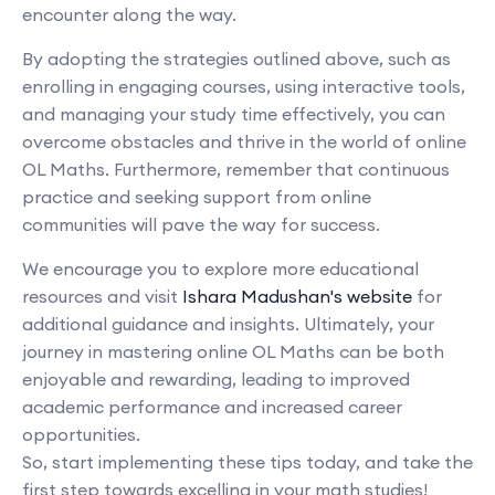
encounter along the way.
By adopting the strategies outlined above, such as
enrolling in engaging courses, using interactive tools,
and managing your study time effectively, you can
overcome obstacles and thrive in the world of online
OL Maths. Furthermore, remember that continuous
practice and seeking support from online
communities will pave the way for success.
We encourage you to explore more educational
resources and visit
Ishara Madushan's website
for
additional guidance and insights. Ultimately, your
journey in mastering online OL Maths can be both
enjoyable and rewarding, leading to improved
academic performance and increased career
opportunities.
So, start implementing these tips today, and take the
first step towards excelling in your math studies!