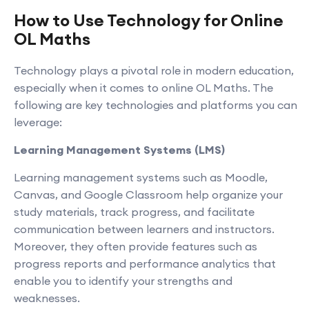
How to Use Technology for Online
OL Maths
Technology plays a pivotal role in modern education,
especially when it comes to online OL Maths. The
following are key technologies and platforms you can
leverage:
Learning Management Systems (LMS)
Learning management systems such as Moodle,
Canvas, and Google Classroom help organize your
study materials, track progress, and facilitate
communication between learners and instructors.
Moreover, they often provide features such as
progress reports and performance analytics that
enable you to identify your strengths and
weaknesses.