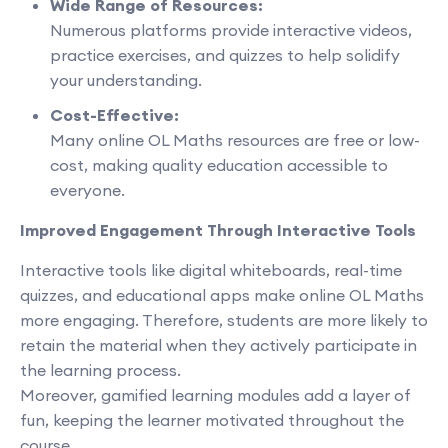
Wide Range of Resources:
Numerous platforms provide interactive videos,
practice exercises, and quizzes to help solidify
your understanding.
Cost-Effective:
Many online OL Maths resources are free or low-
cost, making quality education accessible to
everyone.
Improved Engagement Through Interactive Tools
Interactive tools like digital whiteboards, real-time
quizzes, and educational apps make online OL Maths
more engaging. Therefore, students are more likely to
retain the material when they actively participate in
the learning process.
Moreover, gamified learning modules add a layer of
fun, keeping the learner motivated throughout the
course.