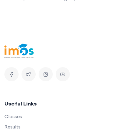
Useful Links
Classes
Results