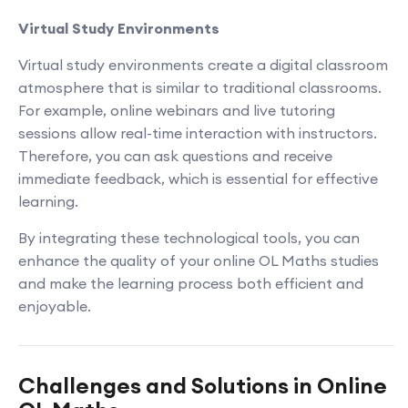
Virtual Study Environments
Virtual study environments create a digital classroom
atmosphere that is similar to traditional classrooms.
For example, online webinars and live tutoring
sessions allow real-time interaction with instructors.
Therefore, you can ask questions and receive
immediate feedback, which is essential for effective
learning.
By integrating these technological tools, you can
enhance the quality of your online OL Maths studies
and make the learning process both efficient and
enjoyable.
Challenges and Solutions in Online